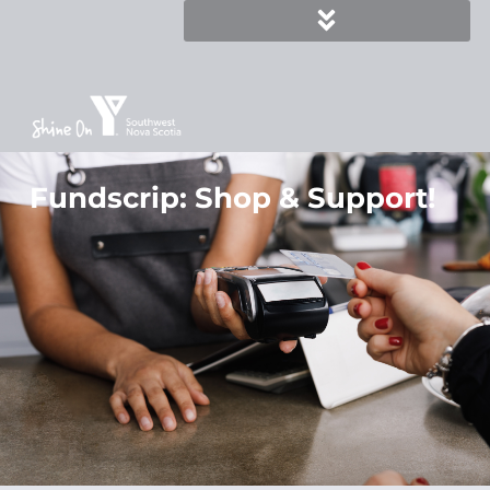
Fundscrip: Shop & Support!