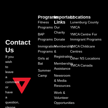
Programs
Important
Locations
Links
Fitness
Lunenburg County
Programs
Our
YMCA
Charity
BAP
YMCA Centre For
Programs
Donate
Immigrant Programs
Contact
Immigration
Membership
YMCA Childcare
Us
Programs
&
Centres
Registration
If you
Girls at
Other NS Locations
wish
Bat
Membership
YMCA Canada
to
Assistance
Summer
leave
Camp
Newsroom
a
& Media
comment
Resources
or
have
Work &
a
Volunteer
question,
Opportunities
please