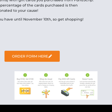
 percentage of the cards purchased is then
onated to your cause!
ou have until November 10th, so get shopping!
ORDER FORM HERE