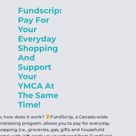
Fundscrip:
Pay For
Your
Everyday
Shopping
And
Support
Your
YMCA At
The Same
Time!
o, how does it work?
FundScrip, a Canada-wide
undraising program, allows you to pay for everyday
hopping (i.e., groceries, gas, gifts and household
tems) with gift cards you purchased from FundScrip.