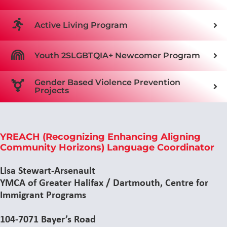
Active Living Program
Youth 2SLGBTQIA+ Newcomer Program
Gender Based Violence Prevention
Projects
YREACH (Recognizing Enhancing Aligning
Community Horizons) Language Coordinator
Lisa Stewart-Arsenault
YMCA of Greater Halifax / Dartmouth, Centre for
Immigrant Programs
104-7071 Bayer’s Road