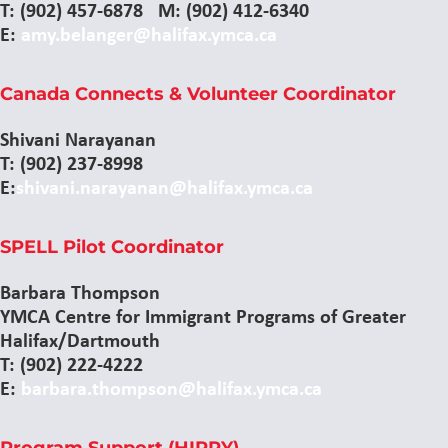
T: (902) 457-6878 M: (902) 412-6340
E:
amy.belanger@halifax.ymca.ca
Canada Connects & Volunteer Coordinator
Shivani Narayanan
T: (902) 237-8998
E:
shivani.narayanan@halifax.ymca.ca
SPELL Pilot Coordinator
Barbara Thompson
YMCA Centre for Immigrant Programs of Greater
Halifax/Dartmouth
T: (902) 222-4222
E:
barbara.thompson@halifax.ymca.ca
Program Support (HIPPY)