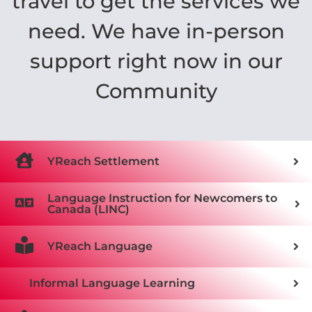
travel to get the services we
need. We have in-person
support right now in our
Community
YReach Settlement
Language Instruction for Newcomers to
Canada (LINC)
YReach Language
Informal Language Learning