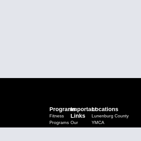
Programs
Important
Locations
Links
Fitness
Lunenburg County
Programs
Our
YMCA
Charity
BAP
YMCA Centre For
Programs
Donate
Immigrant Programs