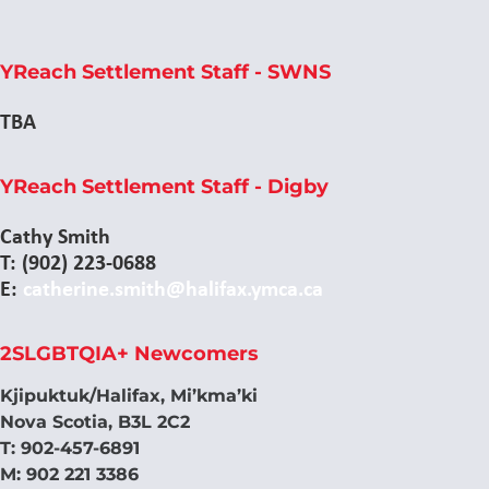
YReach Settlement Staff - SWNS
TBA
YReach Settlement Staff - Digby
Cathy Smith
T: (902) 223-0688
E:
catherine.smith@halifax.ymca.ca
2SLGBTQIA+ Newcomers
Kjipuktuk/Halifax, Mi’kma’ki
Nova Scotia, B3L 2C2
T: 902-457-6891
M: 902 221 3386