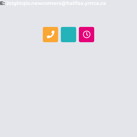
E:
2slgbtqia.newcomers@halifax.ymca.ca