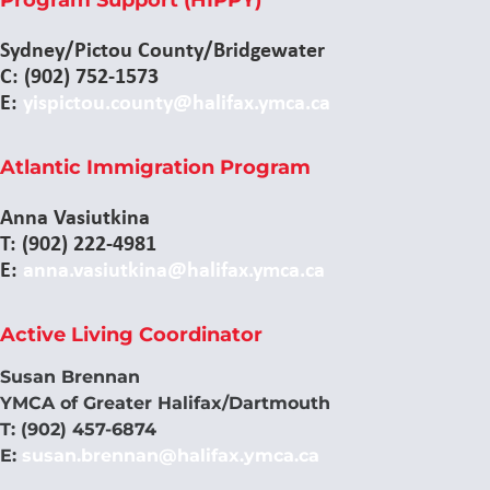
Sydney/Pictou County/Bridgewater
C: (902) 752-1573
E:
yispictou.county@halifax.ymca.ca
Atlantic Immigration Program
Anna Vasiutkina
T: (902) 222-4981
E:
anna.vasiutkina@halifax.ymca.ca
Active Living Coordinator
Susan Brennan
YMCA of Greater Halifax/Dartmouth
T: (902) 457-6874
E:
susan.brennan@halifax.ymca.ca