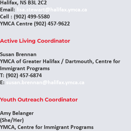
Halifax, NS B3L 2C2
Email:
lisa.stewart@halifax.ymca.ca
Cell : (902) 499-5580
YMCA Centre (902) 457-9622
Active Living Coordinator
Susan Brennan
YMCA of Greater Halifax / Dartmouth, Centre for
Immigrant Programs
T: (902) 457-6874
E:
susan.brennan@halifax.ymca.ca
Youth Outreach Coordinator
Amy Belanger
(She/Her)
YMCA, Centre for Immigrant Programs