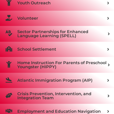
Youth Outreach
Volunteer
Sector Partnerships for Enhanced
Language Learning (SPELL)
School Settlement
Home Instruction For Parents of Preschool
Youngster (HIPPY)
Atlantic Immigration Program (AIP)
Crisis Prevention, Intervention, and
Integration Team
Employment and Education Navigation