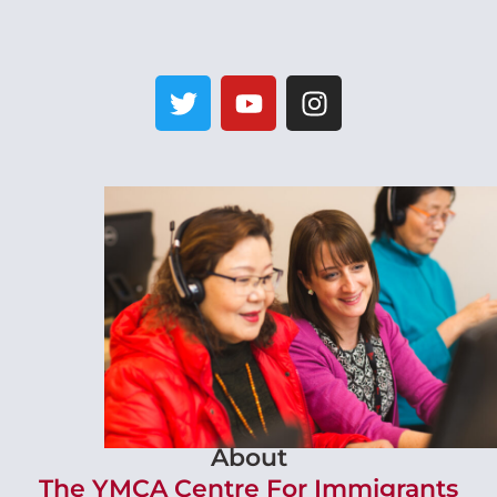
About