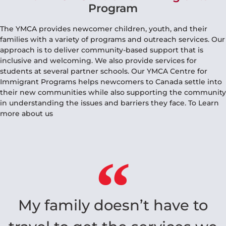
The YMCA Centre For Immigrants
Program
The YMCA provides newcomer children, youth, and their
families with a variety of programs and outreach services. Our
approach is to deliver community-based support that is
inclusive and welcoming. We also provide services for
students at several partner schools. Our YMCA Centre for
Immigrant Programs helps newcomers to Canada settle into
their new communities while also supporting the community
in understanding the issues and barriers they face. To Learn
more about us
My family doesn’t have to