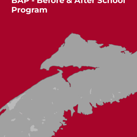
BAP - Before & After School
Program