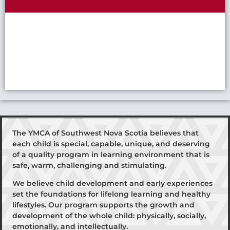
The YMCA of Southwest Nova Scotia believes that
each child is special, capable, unique, and deserving
of a quality program in learning environment that is
safe, warm, challenging and stimulating.
We believe child development and early experiences
set the foundations for lifelong learning and healthy
lifestyles. Our program supports the growth and
development of the whole child: physically, socially,
emotionally, and intellectually.