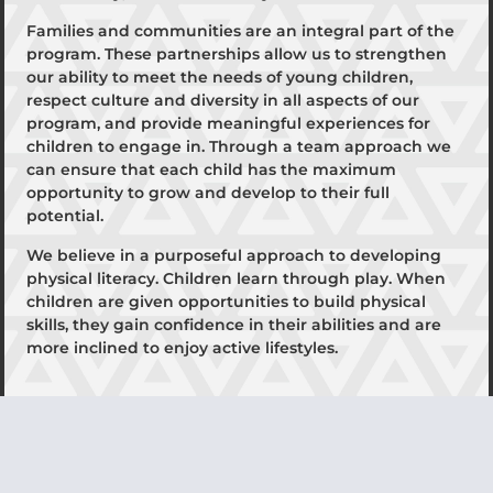
Families and communities are an integral part of the
program. These partnerships allow us to strengthen
our ability to meet the needs of young children,
respect culture and diversity in all aspects of our
program, and provide meaningful experiences for
children to engage in. Through a team approach we
can ensure that each child has the maximum
opportunity to grow and develop to their full
potential.
We believe in a purposeful approach to developing
physical literacy. Children learn through play. When
children are given opportunities to build physical
skills, they gain confidence in their abilities and are
more inclined to enjoy active lifestyles.