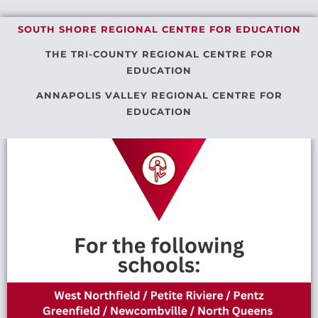
SOUTH SHORE REGIONAL CENTRE FOR EDUCATION
THE TRI-COUNTY REGIONAL CENTRE FOR
EDUCATION
ANNAPOLIS VALLEY REGIONAL CENTRE FOR
EDUCATION