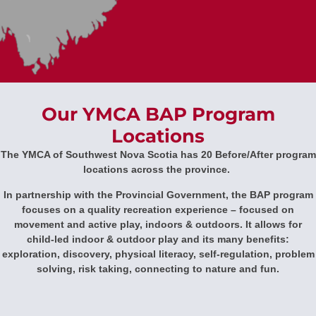
Our YMCA BAP Program
Locations
The YMCA of Southwest Nova Scotia has 20 Before/After program
locations across the province.
In partnership with the Provincial Government, the BAP program
focuses on a quality recreation experience – focused on
movement and active play, indoors & outdoors. It allows for
child-led indoor & outdoor play and its many benefits:
exploration, discovery, physical literacy, self-regulation, problem
solving, risk taking, connecting to nature and fun.