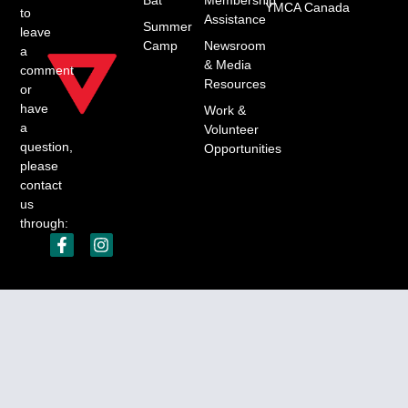
YMCA Canada
to
Assistance
Summer
leave
Camp
Newsroom
a
& Media
comment
Resources
or
have
Work &
a
Volunteer
question,
Opportunities
please
contact
us
through:
YMCA of Southwest Nova Scotia Charitable number:
123648594RR0001