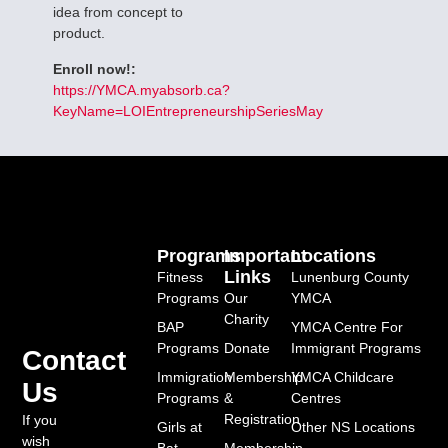
idea from concept to
product.
Enroll now!:
https://YMCA.myabsorb.ca?
KeyName=LOIEntrepreneurshipSeriesMay
Programs
Important
Locations
Links
Fitness
Lunenburg County
Programs
Our
YMCA
Charity
BAP
YMCA Centre For
Programs
Donate
Immigrant Programs
Contact
Immigration
Membership
YMCA Childcare
Us
Programs
&
Centres
Registration
If you
Girls at
Other NS Locations
wish
Bat
Membership