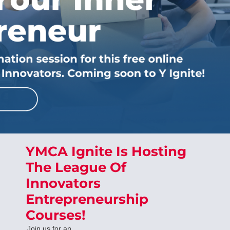
YMCA Ignite Is Hosting
The League Of
Innovators
Entrepreneurship
Courses!
Join us for an