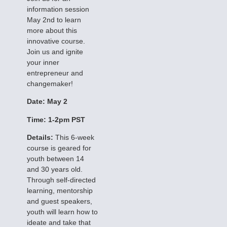
information session
May 2nd to learn
more about this
innovative course.
Join us and ignite
your inner
entrepreneur and
changemaker!
Date: May 2
Time: 1-2pm PST
Details:
This 6-week
course is geared for
youth between 14
and 30 years old.
Through self-directed
learning, mentorship
and guest speakers,
youth will learn how to
ideate and take that