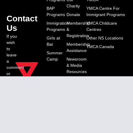
Charity
BAP
YMCA Centre For
Programs
Donate
Immigrant Programs
Contact
Immigration
Membership
YMCA Childcare
Us
Programs
&
Centres
Registration
If you
Girls at
Other NS Locations
wish
Bat
Membership
YMCA Canada
to
Assistance
Summer
leave
Camp
Newsroom
a
& Media
comment
Resources
or
have
Work &
a
Volunteer
question,
Opportunities
please
contact
us
through: