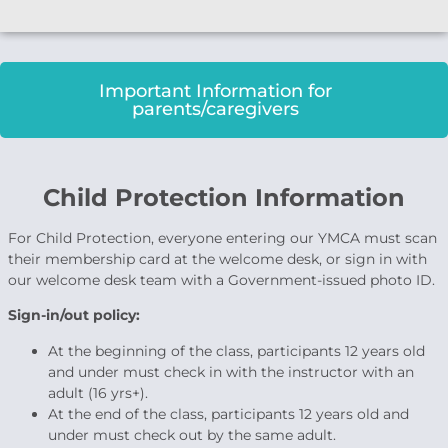
Important Information for
parents/caregivers
Child Protection Information
For Child Protection, everyone entering our YMCA must scan
their membership card at the welcome desk, or sign in with
our welcome desk team with a Government-issued photo ID.
Sign-in/out policy:
At the beginning of the class, participants 12 years old
and under must check in with the instructor with an
adult (16 yrs+).
At the end of the class, participants 12 years old and
under must check out by the same adult.