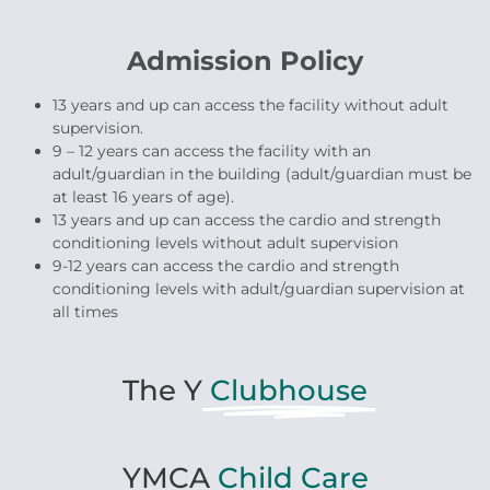
Admission Policy
13 years and up can access the facility without adult
supervision.
9 – 12 years can access the facility with an
adult/guardian in the building (adult/guardian must be
at least 16 years of age).
13 years and up can access the cardio and strength
conditioning levels without adult supervision
9-12 years can access the cardio and strength
conditioning levels with adult/guardian supervision at
all times
The Y
Clubhouse
YMCA
Child Care