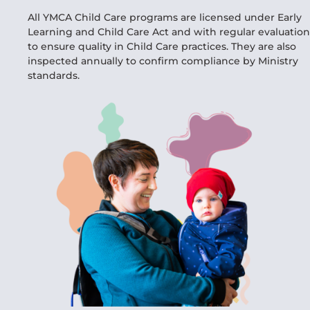
All YMCA Child Care programs are licensed under Early
Learning and Child Care Act and with regular evaluation
to ensure quality in Child Care practices. They are also
inspected annually to confirm compliance by Ministry
standards.