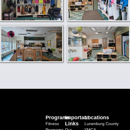
Programs
Important
Locations
Links
Fitness
Lunenburg County
Programs
Our
YMCA