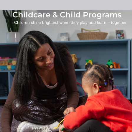
Childcare & Child Programs
Children shine brightest when they play and learn – together