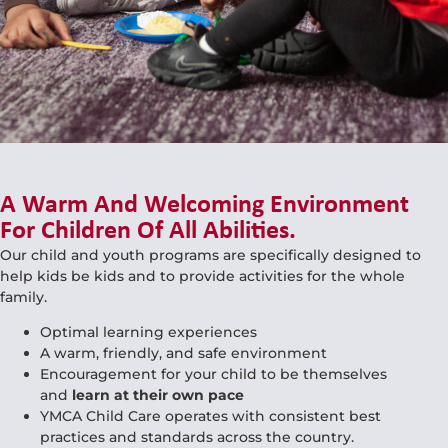
A Warm And Welcoming Environment
For Children Of All Abilities.
Our child and youth programs are specifically designed to
help kids be kids and to provide activities for the whole
family.
Optimal learning experiences
A warm, friendly, and safe environment
Encouragement for your child to be themselves
and
learn at their own pace
YMCA Child Care operates with consistent best
practices and standards across the country.