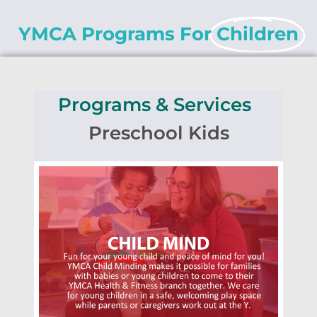
YMCA Programs For
Children
Programs & Services
Preschool Kids