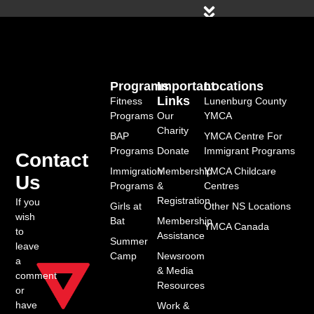
Programs
Important
Locations
Links
Fitness
Lunenburg County
Programs
Our
YMCA
Charity
BAP
YMCA Centre For
Programs
Donate
Immigrant Programs
Contact
Immigration
Membership
YMCA Childcare
Us
Programs
&
Centres
Registration
If you
Girls at
Other NS Locations
wish
Bat
Membership
YMCA Canada
to
Assistance
Summer
leave
Camp
Newsroom
a
& Media
comment
Resources
or
have
Work &