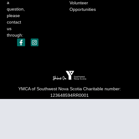
a
Volunteer
question,
Opportunities
please
contact
us
through:
YMCA of Southwest Nova Scotia Charitable number:
123648594RR0001